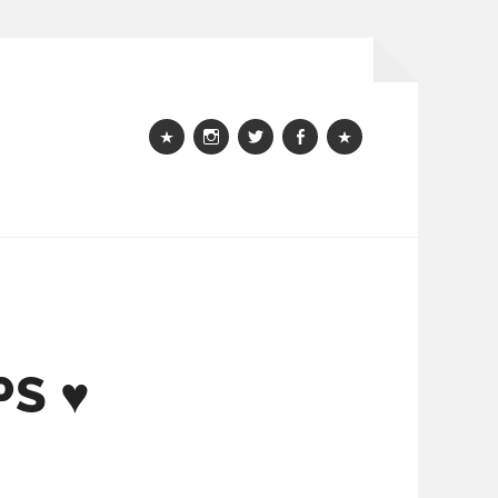
Webshop
instagram
Twitter
Facebook
Bloglovin
PS ♥