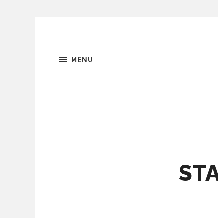
MENU
STA