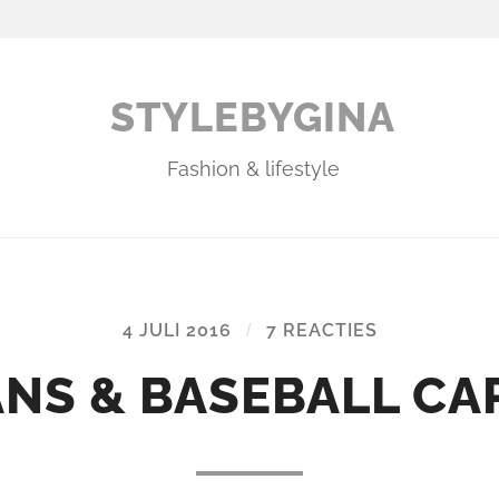
STYLEBYGINA
Fashion & lifestyle
4 JULI 2016
/
7 REACTIES
NS & BASEBALL CA