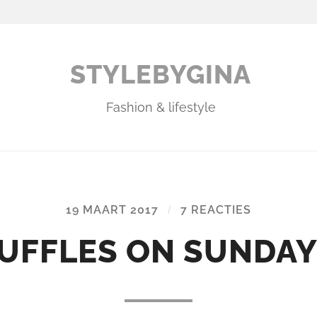
STYLEBYGINA
Fashion & lifestyle
19 MAART 2017
/
7 REACTIES
UFFLES ON SUNDAY