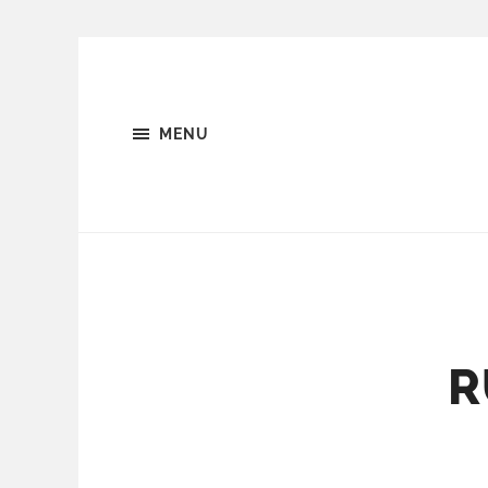
MENU
R