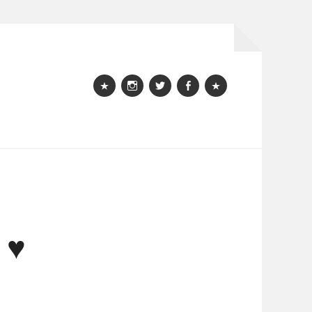
Webshop
instagram
Twitter
Facebook
Bloglovin
 ♥