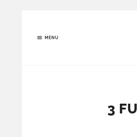
MENU
3 F