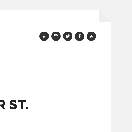
Webshop
instagram
Twitter
Facebook
Bloglovin
 ST.