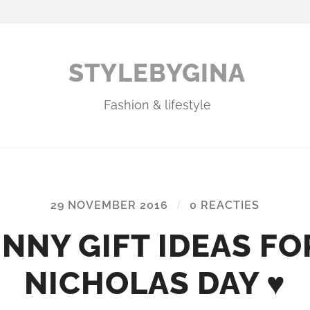
STYLEBYGINA
Fashion & lifestyle
29 NOVEMBER 2016
/
0 REACTIES
UNNY GIFT IDEAS FOR
NICHOLAS DAY ♥